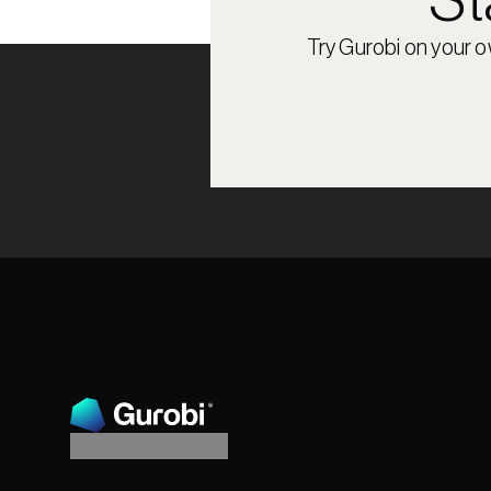
St
Try Gurobi on your 