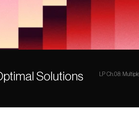
Optimal Solutions
LP Ch.08: Multipl