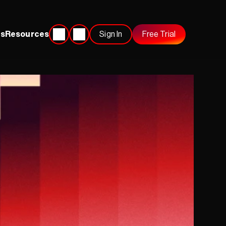
s
Resources
Sign In
Free Trial