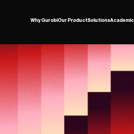
Why Gurobi
Our Product
Solutions
Academic