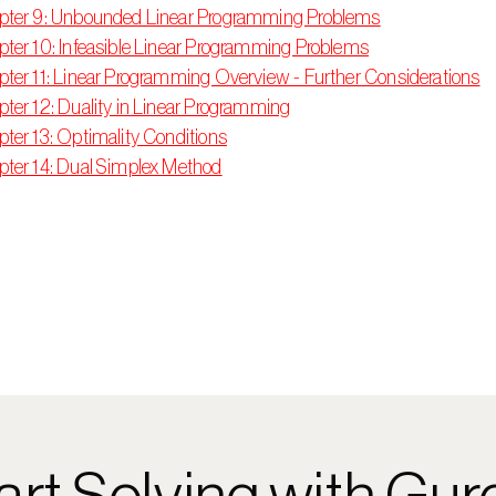
pter 9: Unbounded Linear Programming Problems
ter 10: Infeasible Linear Programming Problems
ter 11: Linear Programming Overview - Further Considerations
ter 12: Duality in Linear Programming
ter 13: Optimality Conditions
ter 14: Dual Simplex Method