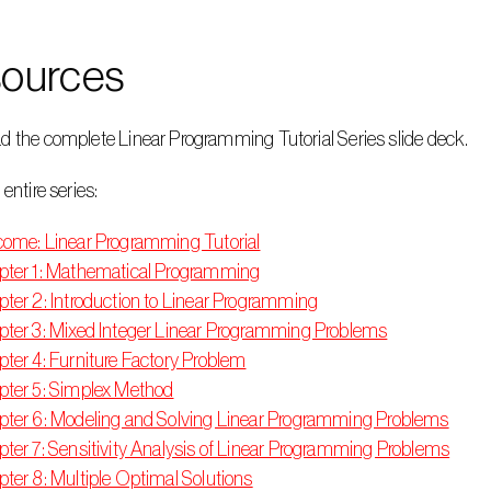
ources
d the complete Linear Programming Tutorial Series slide deck.
 entire series:
ome: Linear Programming Tutorial
ter 1: Mathematical Programming
ter 2: Introduction to Linear Programming
ter 3: Mixed Integer Linear Programming Problems
ter 4: Furniture Factory Problem
ter 5: Simplex Method
ter 6: Modeling and Solving Linear Programming Problems
ter 7: Sensitivity Analysis of Linear Programming Problems
ter 8: Multiple Optimal Solutions