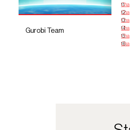
Cha
Chap
Chap
Chap
Gurobi Team
Chap
Chap