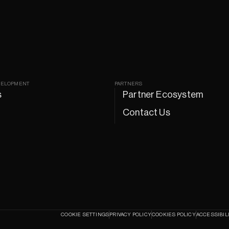
VELOPMENT
PARTNERS
s
Partner Ecosystem
Contact Us
COOKIE SETTINGS
PRIVACY POLICY
COOKIES POLICY
ACCESSIBIL