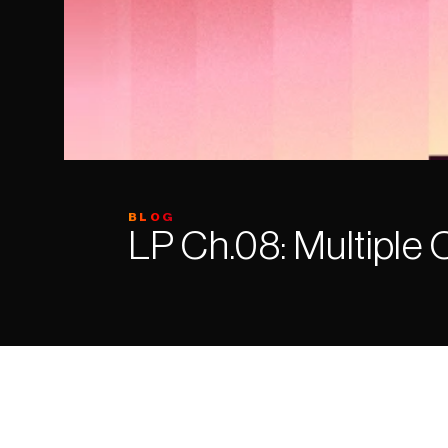
BLOG
LP Ch.08: Multiple 