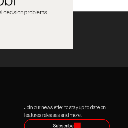
obi
l decision problems.
Join our newsletter to stay up to date on 
features releases and more.
Subscribe