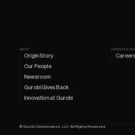
ABOUT
CAREERS & DE
Origin Story
Career
Our People
Newsroom
Gurobi Gives Back
Innovation at Gurobi
© Gurobi Optimization, LLC. All Rights Reserved.