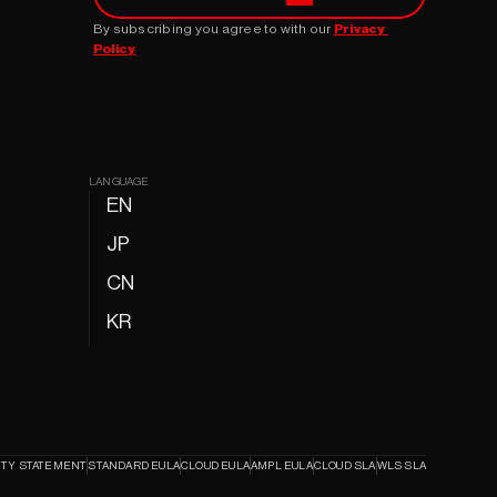
By subscribing you agree to with our 
Privacy 
Policy
LANGUAGE
EN
JP
CN
KR
ITY STATEMENT
STANDARD EULA
CLOUD EULA
AMPL EULA
CLOUD SLA
WLS SLA