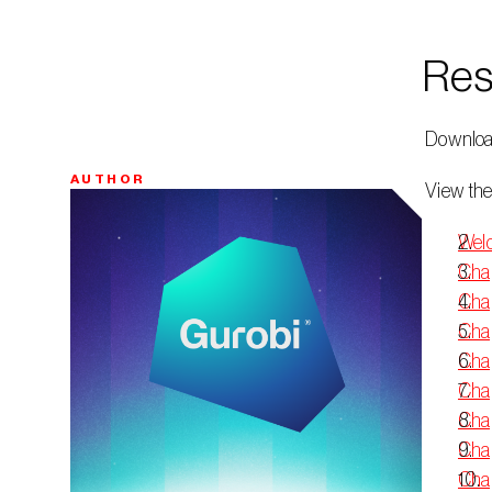
Res
 Downloa
AUTHOR
 View the
Bio
Welc
Chap
Chap
Chap
Chap
Chap
Chap
Chap
Chap