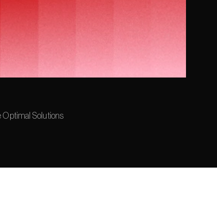
e Optimal Solutions