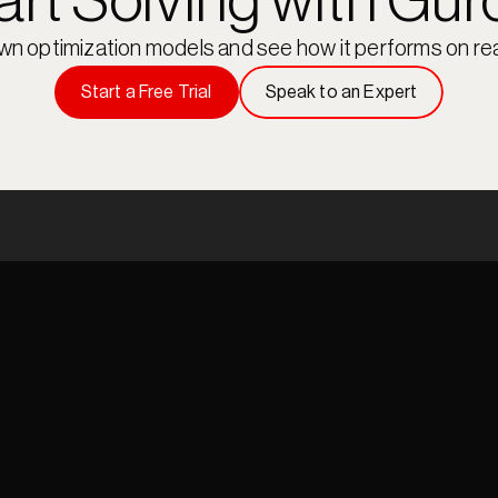
art Solving with Gur
own optimization models and see how it performs on rea
Start a Free Trial
Speak to an Expert