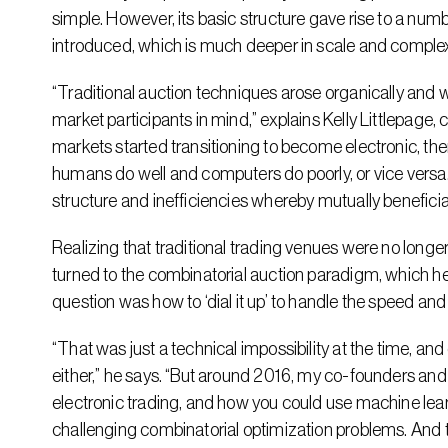
simple. However, its basic structure gave rise to a num
introduced, which is much deeper in scale and complex
“Traditional auction techniques arose organically and w
market participants in mind,” explains Kelly Littlepag
markets started transitioning to become electronic, the
humans do well and computers do poorly, or vice versa.
structure and inefficiencies whereby mutually benefici
Realizing that traditional trading venues were no longe
turned to the combinatorial auction paradigm, which he 
question was how to ‘dial it up’ to handle the speed and 
“That was just a technical impossibility at the time, an
either,” he says. “But around 2016, my co-founders and 
electronic trading, and how you could use machine learn
challenging combinatorial optimization problems. And th