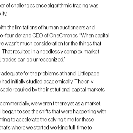
ber of challenges once algorithmic trading was 
ity.
ith the limitations of human auctioneers and 
e, co-founder and CEO of OneChronos. “When capital 
re wasn’t much consideration for the things that 
 That resulted in a needlessly complex market 
al trades can go unrecognized.”
r adequate for the problems at hand, Littlepage 
had initially studied academically. The only 
scale required by the institutional capital markets.
d commercially, we weren’t there yet as a market, 
I began to see the shifts that were happening with 
ing to accelerate the solving time for these 
at’s where we started working full-time to 