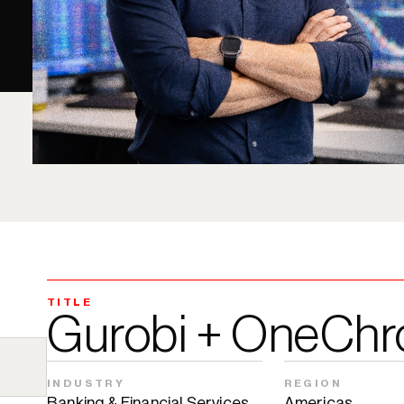
TITLE
Gurobi + OneChr
INDUSTRY
REGION
Banking & Financial Services
Americas