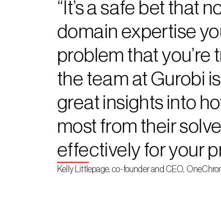
“It’s a safe bet that
domain expertise yo
problem that you’re tr
the team at Gurobi is
great insights into h
most from their solver
effectively for your 
Kelly Littlepage, co-founder and CEO, OneChro