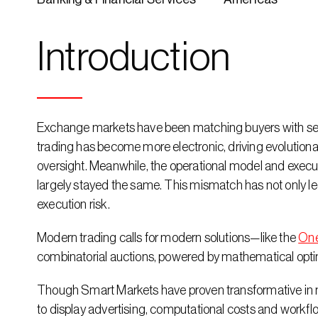
Introduction
Exchange markets have been matching buyers with seller
trading has become more electronic, driving evolutiona
oversight. Meanwhile, the operational model and executi
largely stayed the same. This mismatch has not only led t
execution risk.
Modern trading calls for modern solutions—like the 
On
combinatorial auctions, powered by mathematical optim
Though Smart Markets have proven transformative in m
to display advertising, computational costs and workflo