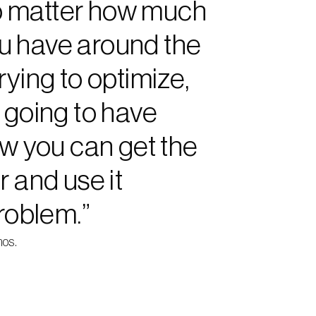
 no matter how much 
u have around the 
ying to optimize, 
 going to have 
ow you can get the 
 and use it 
problem.”
nos.