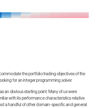
accommodate the portfolio trading objectives of the 
ooking for an integer programming solver.
s an obvious starting point. Many of us were 
liar with its performance characteristics relative 
inst a handful of other domain-specific and general 