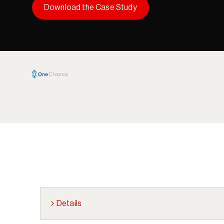
Download the Case Study
Details