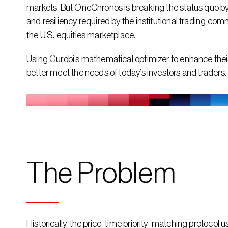
markets. But OneChronos is breaking the status quo by 
and resiliency required by the institutional trading co
the U.S. equities marketplace.
Using Gurobi’s mathematical optimizer to enhance their
better meet the needs of today’s investors and traders.
The Problem
Historically, the price-time priority-matching protocol 