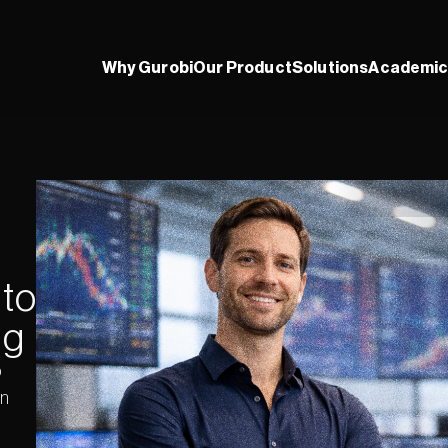
Why Gurobi
Our Product
Solutions
Academic
to 
ng
 
n 