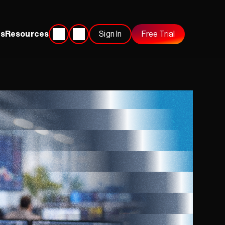
s
Resources
Sign In
Free Trial