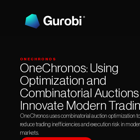
ONECHRONOS
OneChronos: Using 
Optimization and 
Combinatorial Auctions 
Innovate Modern Tradi
OneChronos uses combinatorial auction optimization to
reduce trading inefficiencies and execution risk in moder
markets.