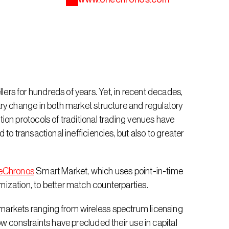
s for hundreds of years. Yet, in recent decades, 
ry change in both market structure and regulatory 
on protocols of traditional trading venues have 
o transactional inefficiencies, but also to greater 
eChronos
 Smart Market, which uses point-in-time 
ization, to better match counterparties.
arkets ranging from wireless spectrum licensing 
w constraints have precluded their use in capital 