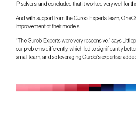
IP solvers, and concluded that it worked very well for t
And with support from the Gurobi Experts team, OneCh
improvement of their models.
“The Gurobi Experts were very responsive,” says Littl
our problems differently, which led to significantly bet
small team, and so leveraging Gurobi’s expertise added 