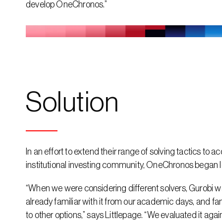
develop OneChronos.”
Solution
In an effort to extend their range of solving tactics to 
institutional investing community, OneChronos began l
“When we were considering different solvers, Gurobi wa
already familiar with it from our academic days, and fami
to other options,” says Littlepage. “We evaluated it aga