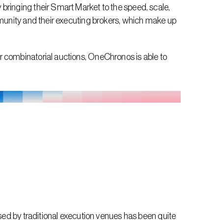
bringing their Smart Market to the speed, scale, 
mmunity and their executing brokers, which make up 
 combinatorial auctions, OneChronos is able to 
used by traditional execution venues has been quite 