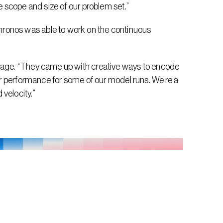
he scope and size of our problem set.”
ronos was able to work on the continuous 
epage. “They came up with creative ways to encode 
ter performance for some of our model runs. We’re a 
velocity.”