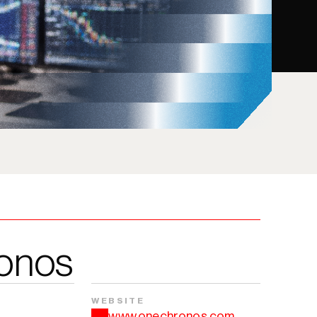
onos
WEBSITE
www.onechronos.com