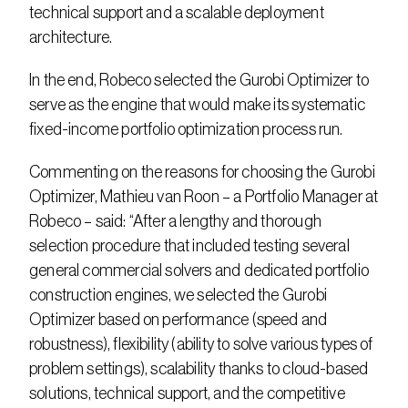
technical support and a scalable deployment 
architecture.
In the end, Robeco selected the Gurobi Optimizer to 
serve as the engine that would make its systematic 
fixed-income portfolio optimization process run.
Commenting on the reasons for choosing the Gurobi 
Optimizer, Mathieu van Roon – a Portfolio Manager at 
Robeco – said: “After a lengthy and thorough 
selection procedure that included testing several 
general commercial solvers and dedicated portfolio 
construction engines, we selected the Gurobi 
Optimizer based on performance (speed and 
robustness), flexibility (ability to solve various types of 
problem settings), scalability thanks to cloud-based 
solutions, technical support, and the competitive 