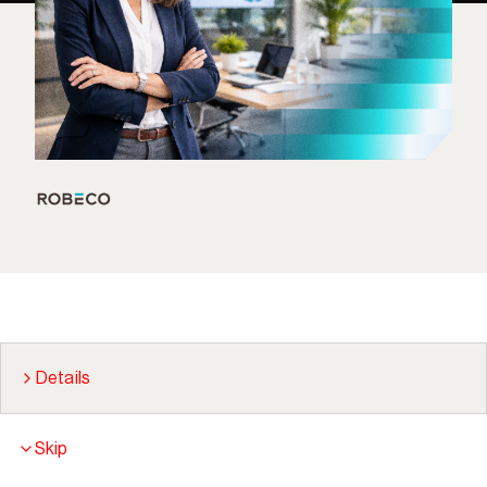
Details
Skip