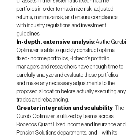
of assets in their systematic fixed-income 
portfolios in order to maximize risk-adjusted 
returns, minimize risk, and ensure compliance 
with industry regulations and investment 
guidelines.
In-depth, extensive analysis
: As the Gurobi 
Optimizer is able to quickly construct optimal 
fixed-income portfolios, Robeco’s portfolio 
managers and researchers have enough time to 
carefully analyze and evaluate these portfolios 
and make any necessary adjustments to the 
proposed allocation before actually executing any 
trades and rebalancing.
Greater integration and scalability
: The 
Gurobi Optimizer is utilized by teams across 
Robeco’s Quant Fixed Income and Insurance and 
Pension Solutions departments, and – with its 