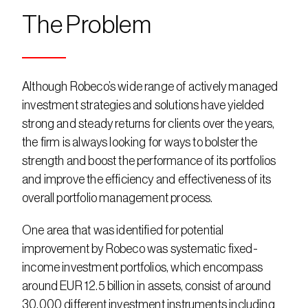
The Problem
Although Robeco’s wide range of actively managed 
investment strategies and solutions have yielded 
strong and steady returns for clients over the years, 
the firm is always looking for ways to bolster the 
strength and boost the performance of its portfolios 
and improve the efficiency and effectiveness of its 
overall portfolio management process.
One area that was identified for potential 
improvement by Robeco was systematic fixed-
income investment portfolios, which encompass 
around EUR 12.5 billion in assets, consist of around 
30,000 different investment instruments including 