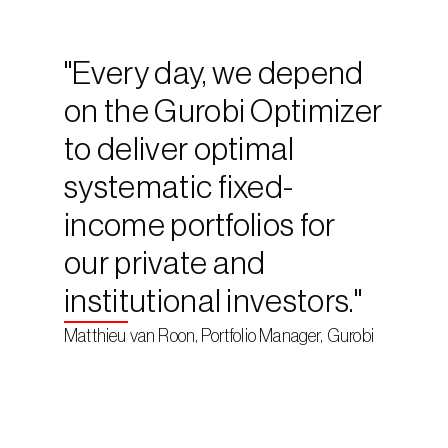
"Every day, we depend 
on the Gurobi Optimizer 
to deliver optimal 
systematic fixed-
income portfolios for 
our private and 
institutional investors."
Matthieu van Roon, Portfolio Manager, Gurobi