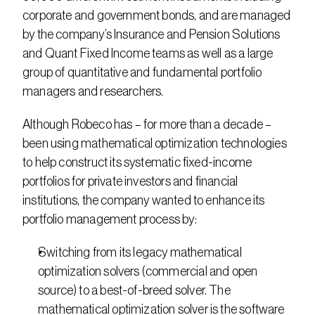
corporate and government bonds, and are managed 
by the company’s Insurance and Pension Solutions 
and Quant Fixed Income teams as well as a large 
group of quantitative and fundamental portfolio 
managers and researchers.
Although Robeco has – for more than a decade – 
been using mathematical optimization technologies 
to help construct its systematic fixed-income 
portfolios for private investors and financial 
institutions, the company wanted to enhance its 
portfolio management process by:
Switching from its legacy mathematical 
optimization solvers (commercial and open 
source) to a best-of-breed solver. The 
mathematical optimization solver is the software 