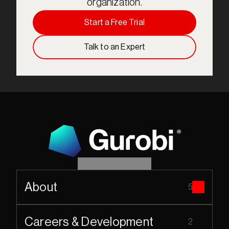
organization.
Start a Free Trial
Talk to an Expert
About
5
Careers & Development
2