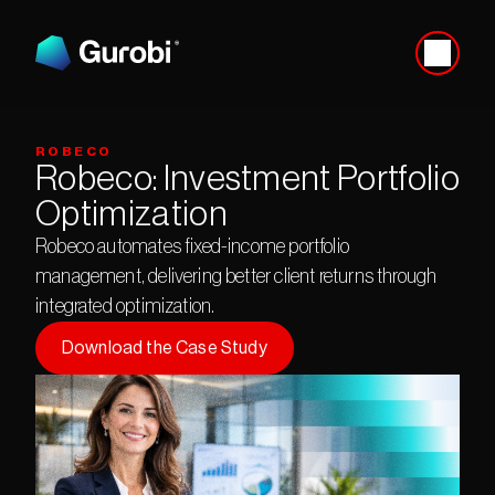
ROBECO
Robeco: Investment Portfolio 
Optimization
Robeco automates fixed-income portfolio 
management, delivering better client returns through 
integrated optimization.
Download the Case Study