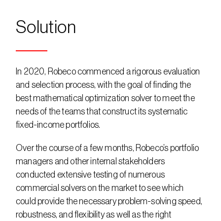
Solution
In 2020, Robeco commenced a rigorous evaluation 
and selection process, with the goal of finding the 
best mathematical optimization solver to meet the 
needs of the teams that construct its systematic 
fixed-income portfolios.
Over the course of a few months, Robeco’s portfolio 
managers and other internal stakeholders 
conducted extensive testing of numerous 
commercial solvers on the market to see which 
could provide the necessary problem-solving speed, 
robustness, and flexibility as well as the right 