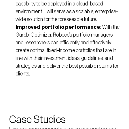
capability to be deployed in a cloud-based 
environment – will serve as a scalable, enterprise-
wide solution for the foreseeable future.
Improved portfolio performance
: With the 
Gurobi Optimizer, Robeco’s portfolio managers 
and researchers can efficiently and effectively 
create optimal fixed-income portfolios that are in 
line with their investment ideas, guidelines, and 
strategies and deliver the best possible returns for 
clients.
Case Studies