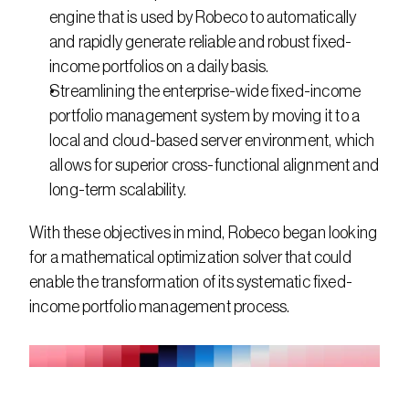
engine that is used by Robeco to automatically 
and rapidly generate reliable and robust fixed-
income portfolios on a daily basis.
Streamlining the enterprise-wide fixed-income 
portfolio management system by moving it to a 
local and cloud-based server environment, which 
allows for superior cross-functional alignment and 
long-term scalability.
With these objectives in mind, Robeco began looking 
for a mathematical optimization solver that could 
enable the transformation of its systematic fixed-
income portfolio management process.