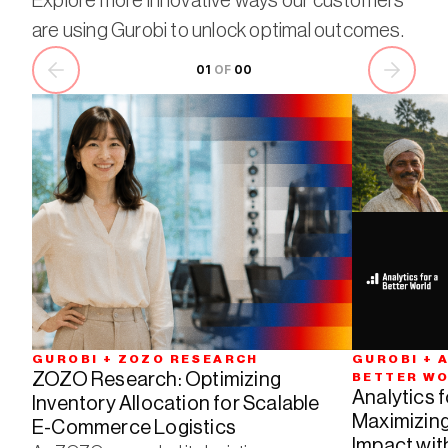
Explore more innovative ways our customers
are using Gurobi to unlock optimal outcomes.
01
 OF 
00
GUROBI + ZOZO RESEARCH
GUROBI + A
ZOZO Research: Optimizing 
BETTER W
Analytics f
Inventory Allocation for Scalable 
Maximizing
E-Commerce Logistics
Impact wit