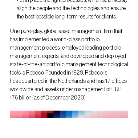
Put in place the right processes, which seamlessly 
align the people and the technologies and ensure 
the best possible long-term results for clients.
One pure-play, global asset management firm that 
has implemented a world-class portfolio 
management process, employed leading portfolio 
management experts, and developed and deployed 
state-of-the-art portfolio management technological 
tools is Robeco. Founded in 1929, Robeco is 
headquartered in the Netherlands and has 17 offices 
worldwide and assets under management of EUR 
176 billion (as of December 2020).