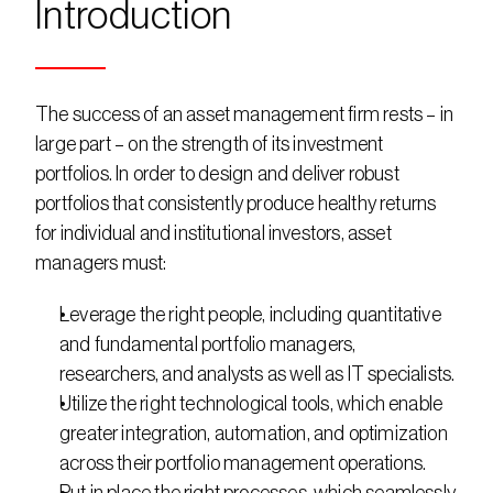
Introduction
The success of an asset management firm rests – in 
large part – on the strength of its investment 
portfolios. In order to design and deliver robust 
portfolios that consistently produce healthy returns 
for individual and institutional investors, asset 
managers must:
Leverage the right people, including quantitative 
and fundamental portfolio managers, 
researchers, and analysts as well as IT specialists.
Utilize the right technological tools, which enable 
greater integration, automation, and optimization 
across their portfolio management operations.