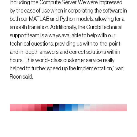
including the Compute Server. We were impressed 
by the ease of use when incorporating the software in 
both our MATLAB and Python models, allowing for a 
smooth transition. Additionally, the Gurobi technical 
support team is always available to help with our 
technical questions, providing us with to-the-point 
and in-depth answers and correct solutions within 
hours. This world- class customer service really 
helped to further speed up the implementation,” van 
Roon said.