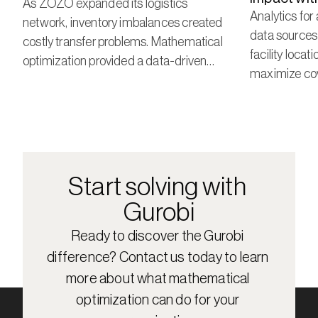
As ZOZO expanded its logistics
Analytics for
network, inventory imbalances created
data sources
costly transfer problems. Mathematical
facility locat
optimization provided a data-driven
maximize cov
approach to prevent those problems
costs.
before they start.
Start solving with 
Gurobi
Ready to discover the Gurobi 
difference? Contact us today to learn 
more about what mathematical 
optimization can do for your 