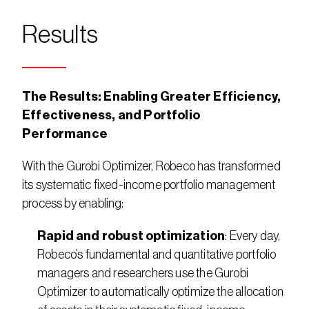
Results
The Results: Enabling Greater Efficiency, 
Effectiveness, and Portfolio 
Performance
With the Gurobi Optimizer, Robeco has transformed 
its systematic fixed-income portfolio management 
process by enabling:
Rapid and robust optimization
: Every day, 
Robeco’s fundamental and quantitative portfolio 
managers and researchers use the Gurobi 
Optimizer to automatically optimize the allocation 