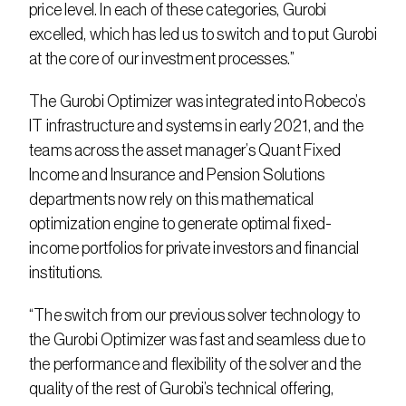
price level. In each of these categories, Gurobi 
excelled, which has led us to switch and to put Gurobi 
at the core of our investment processes.”
The Gurobi Optimizer was integrated into Robeco’s 
IT infrastructure and systems in early 2021, and the 
teams across the asset manager’s Quant Fixed 
Income and Insurance and Pension Solutions 
departments now rely on this mathematical 
optimization engine to generate optimal fixed-
income portfolios for private investors and financial 
institutions.
“The switch from our previous solver technology to 
the Gurobi Optimizer was fast and seamless due to 
the performance and flexibility of the solver and the 
quality of the rest of Gurobi’s technical offering, 